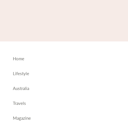
Home
Lifestyle
Australia
Travels
Magazine