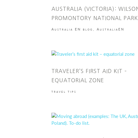
AUSTRALIA (VICTORIA): WILSO
PROMONTORY NATIONAL PARK
Australia EN blog
,
AustraliaEN
TRAVELER’S FIRST AID KIT –
EQUATORIAL ZONE
travel tips