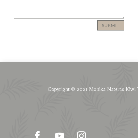
SUBMIT
Copyright © 2021 Monika Nateras Kiwi 