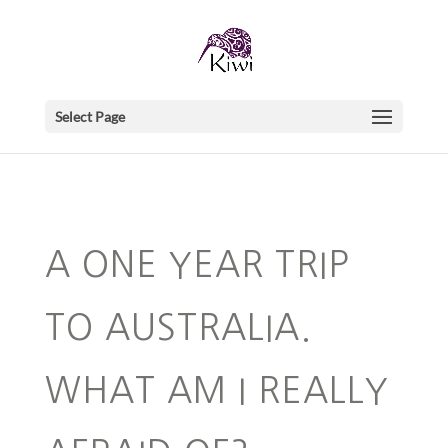
Select Page
A ONE YEAR TRIP
TO AUSTRALIA.
WHAT AM I REALLY