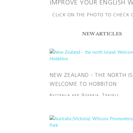
IMPROVE YOUR ENGLISH 
CLICK ON THE PHOTO TO CHECK
NEW ARTICLES
NEW ZEALAND – THE NORTH IS
WELCOME TO HOBBITON
Australia and Oceania
,
Travels