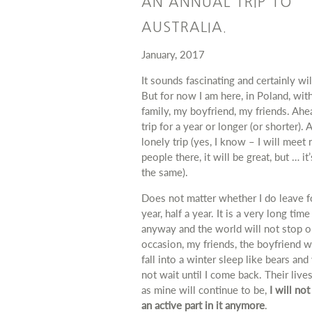
AN ANNUAL TRIP TO
AUSTRALIA.
January, 2017
It sounds fascinating and certainly wil
But for now I am here, in Poland, wit
family, my boyfriend, my friends.
Ahea
trip for a year or longer (or shorter).
A
lonely trip (yes, I know – I will meet
people there, it will be great, but … it
the same).
Does not matter
whether
I do leave f
year, half a year. It is a very long time
anyway and the world will not stop o
occasion, my friends, the boyfriend wi
fall into a winter sleep like bears and 
not wait until I come back.
Their lives
as mine will continue to be,
I will not
an active part in it anymore
.