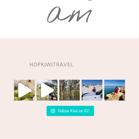
am
HOPKIWITRAVEL
Follow Kiwi on IG!