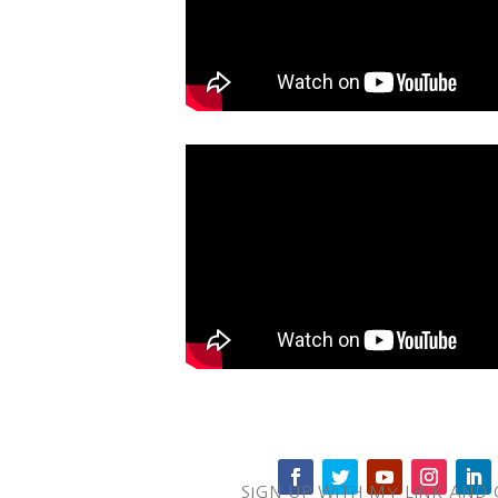
SIGN UP WITH MY LINK AND 