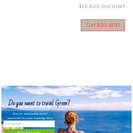
$20 AUD DISCOUNT
Get $20 AUD
KAPPA CREW
CHOOSE YOUR NEW AWES
SWIMSUIT AND GET 25% O
WITH MY LINK.
Do you want to travel Green?
Join our sustainable travel
Get 25% off
movement for more inspiring ideas
Become Green Traveler