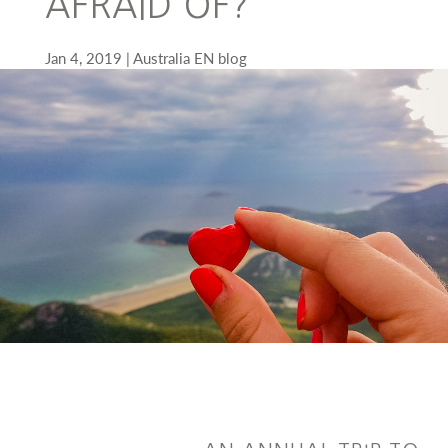
AFRAID OF?
Jan 4, 2019
Australia EN blog