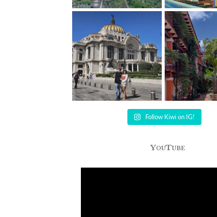
Follow Kiwi on IG!
YouTube