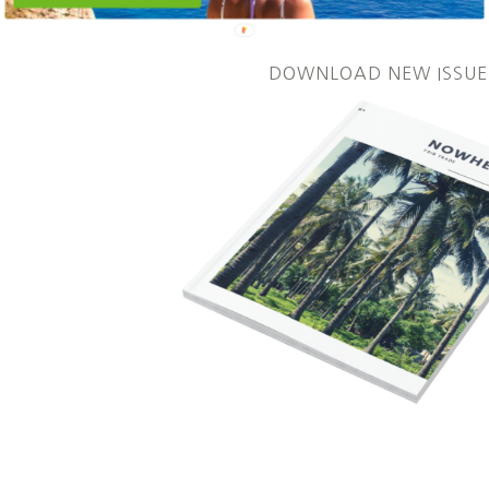
DOWNLOAD NEW ISSUE