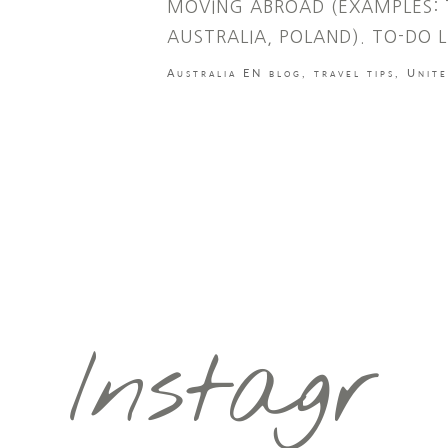
MOVING ABROAD (EXAMPLES: 
AUSTRALIA, POLAND). TO-DO L
Australia EN blog
,
travel tips
,
Unit
Instagr