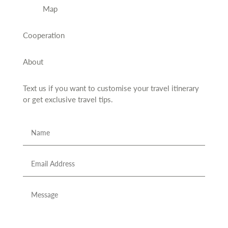
Map
Cooperation
About
Text us if you want to customise your travel itinerary
or
get exclusive travel tips.