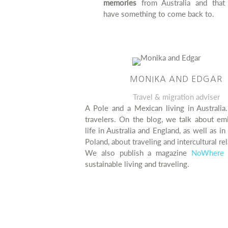
memories
from Australia and that 
have something to come back to.
MONIKA AND EDGAR
Travel & migration adviser
A Pole and a Mexican living in Australia
travelers. On the blog, we talk about em
life in Australia and England, as well as i
Poland, about traveling and intercultural rel
We also publish a magazine
NoWhere 
sustainable living and traveling.