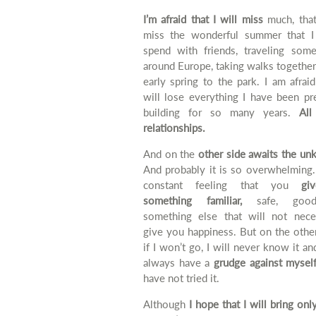
I’m afraid that I will miss
much, that
miss the wonderful summer that I
spend with friends, traveling som
around Europe, taking walks together
early spring to the park.
I am afraid
will lose everything I have been pr
building for so many years.
All
relationships.
And on the
other side awaits the un
And probably it is so overwhelming.
constant feeling that you
gi
something familiar,
safe, good
something else that will not neces
give you happiness.
But
on the other
if I won’t go, I will never know it and
always have a
grudge against mysel
have not tried it.
Although
I hope that I will bring on