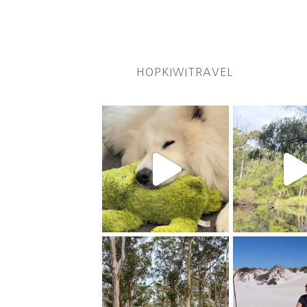
HOPKIWITRAVEL