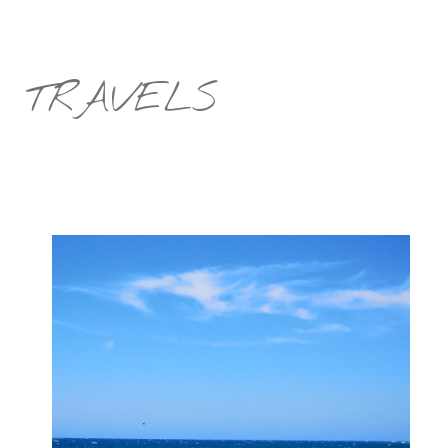
TRAVELS