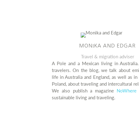
MONIKA AND EDGAR
Travel & migration adviser
A Pole and a Mexican living in Australia
travelers. On the blog, we talk about em
life in Australia and England, as well as i
Poland, about traveling and intercultural rel
We also publish a magazine
NoWhere 
sustainable living and traveling.