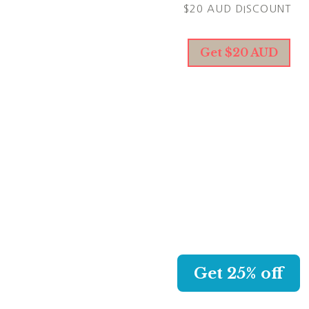
$20 AUD DISCOUNT
Get $20 AUD
KAPPA CREW
CHOOSE YOUR NEW AWES
SWIMSUIT AND GET 25% O
WITH MY LINK.
Get 25% off