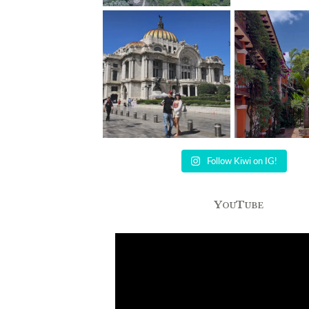
Follow Kiwi on IG!
YouTube