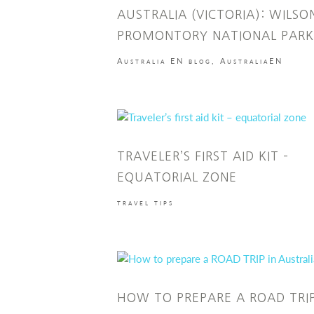
AUSTRALIA (VICTORIA): WILSO
PROMONTORY NATIONAL PARK
Australia EN blog
,
AustraliaEN
TRAVELER’S FIRST AID KIT –
EQUATORIAL ZONE
travel tips
HOW TO PREPARE A ROAD TRIP