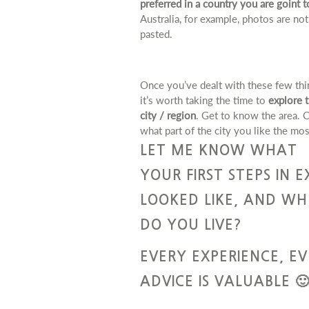
preferred in a country you are goint t
Australia, for example, photos are not
pasted.
Once you’ve dealt with these few thi
it’s worth taking the time to
explore 
city / region
. Get to know the area. 
what part of the city you like the mos
LET ME KNOW WHAT
YOUR FIRST STEPS IN E
LOOKED LIKE, AND WH
DO YOU LIVE?
EVERY EXPERIENCE, E
ADVICE IS VALUABLE 