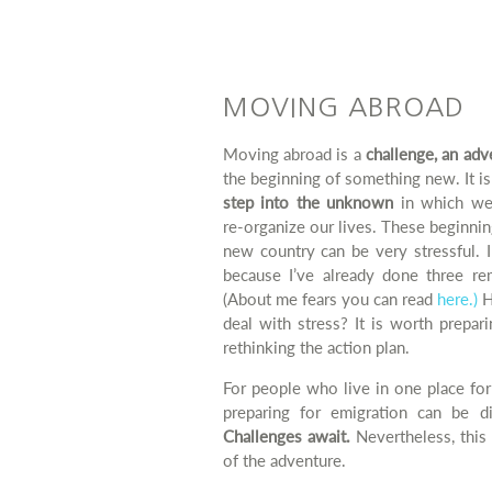
MOVING ABROAD
Moving abroad is a
challenge, an adv
the beginning of something new. It is
step into the unknown
in which we
re-organize our lives. These beginnin
new country can be very stressful. 
because I’ve already done three re
(About me fears you can read
here.)
H
deal with stress? It is worth prepar
rethinking the action plan.
For people who live in one place for
preparing for emigration can be dif
Challenges await.
Nevertheless, this 
of the adventure.