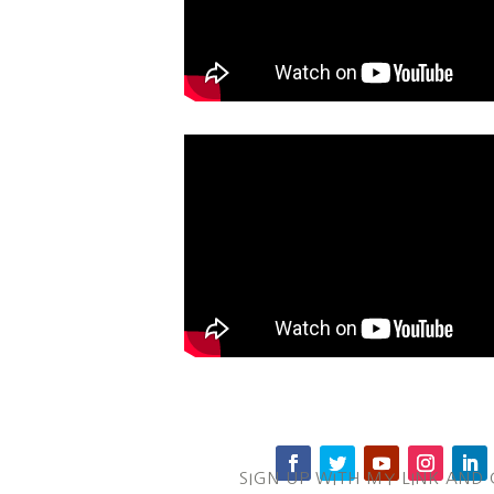
SIGN UP WITH MY LINK AND 