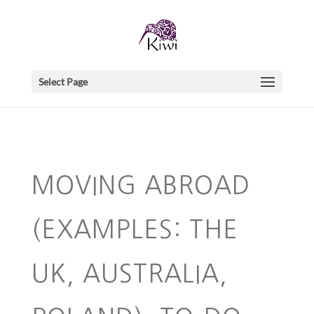
Select Page
MOVING ABROAD
(EXAMPLES: THE
UK, AUSTRALIA,