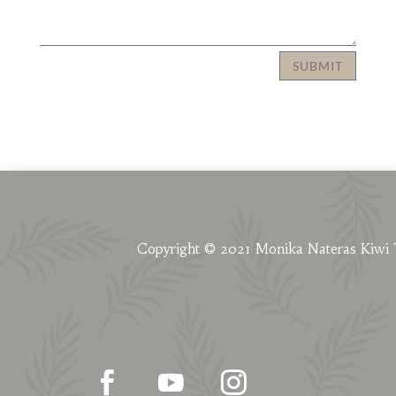
SUBMIT
Copyright © 2021 Monika Nateras Kiwi 