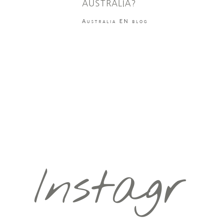
AUSTRALIA?
Australia EN blog
Instagr