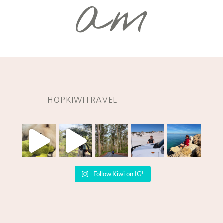
am
HOPKIWITRAVEL
Follow Kiwi on IG!