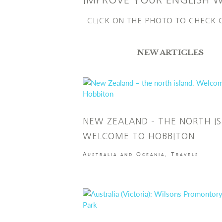
IMPROVE YOUR ENGLISH 
CLICK ON THE PHOTO TO CHECK
NEW ARTICLES
NEW ZEALAND – THE NORTH IS
WELCOME TO HOBBITON
Australia and Oceania
,
Travels