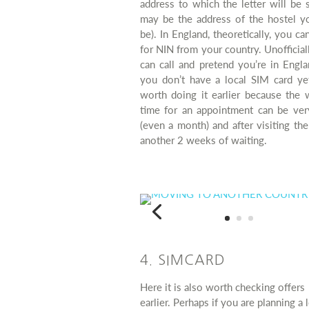
address to which the letter will be s
may be the address of the hostel yo
be). In England, theoretically, you ca
for NIN from your country. Unofficial
can call and pretend you’re in Engl
you don’t have a local SIM card yet
worth doing it earlier because the 
time for an appointment can be ver
(even a month) and after visiting the
another 2 weeks of waiting.
4. SIMCARD
Here it is also worth checking offers
earlier. Perhaps if you are planning a 