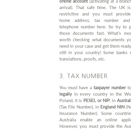
online account
(activating at a bran
arrival). That safe time. The UK i
restrictive and you must provid
home address, tax number and 
telephone number here. So try to p
those documents fast. What’s more
worth checking what documents yo
need in your case and get them read
still in your country! Some banks r
translations, proofs, etc.
3. TAX NUMBER
You must have a
taxpayer number
t
legally
in every country in the Wor
Poland, it is
PESEL or NIP
, in
Austra
(Tax File Number), in
England NIN
(Na
Insurance Number). Some countrie
Australia enable an online applic
However, you must provide the Aust