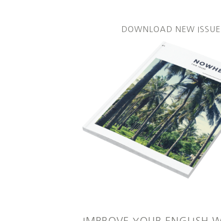
DOWNLOAD NEW ISSUE