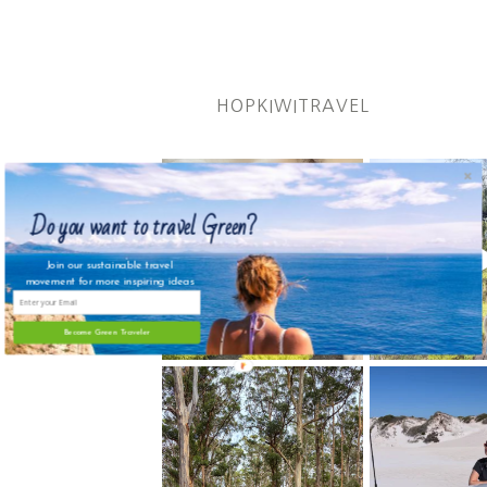
HOPKIWITRAVEL
Do you want to travel Green?
Join our sustainable travel
movement for more inspiring ideas
Become Green Traveler