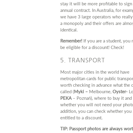
stay it will be more profitable to sign
annual contract. In Australia, for exam
we have 3 large operators who really
a monopoly and their offers are almo
identical.
Remember!
If you are a student, you
be eligible for a discount! Check!
5. TRANSPORT
Most major cities in the world have
metropolitan cards for public transport
worth checking in advance what the c
called (
Myki –
Melbourne,
Oyster-
Lo
PEKA
– Poznań), where to buy it and
whether you will not need your photo
addition, you can check whether you 
entitled to a discount.
TIP: Passport photos are always wor