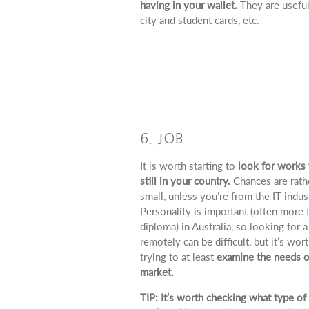
having in your wallet.
They are useful
city and student cards, etc.
6. JOB
It is worth starting to
look for works 
still in your country.
Chances are rath
small, unless you’re from the IT indus
Personality is important (often more 
diploma) in Australia, so looking for a
remotely can be difficult, but it’s wor
trying to at least
examine the needs o
market.
TIP: It’s worth checking what type of