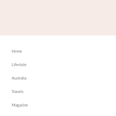
Home
Lifestyle
Australia
Travels
Magazine