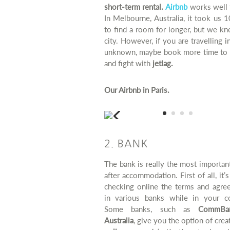
short-term rental.
Airbnb
works well 
In Melbourne, Australia, it took us 
to find a room for longer, but we k
city. However, if you are travelling i
unknown, maybe book more time to 
and fight with
jetlag.
Our Airbnb in Paris.
2. BANK
The bank is really the most importan
after accommodation. First of all, it’
checking online the terms and agre
in various banks while in your co
Some banks, such as
CommBan
Australia
, give you the option of crea