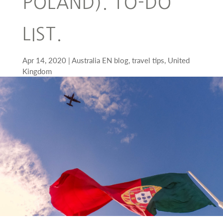
POLAND). TO-DO
LIST.
Apr 14, 2020
Australia EN blog
,
travel tips
,
United
Kingdom