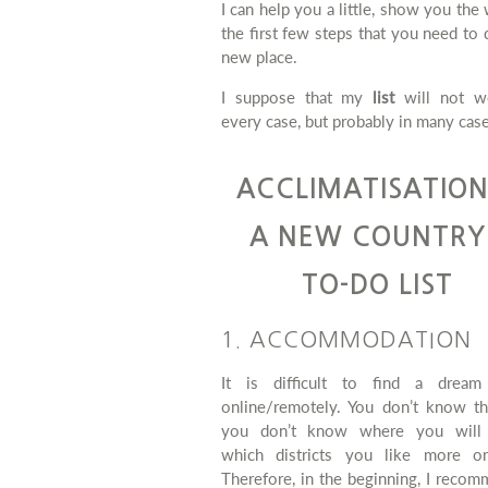
I can help you a little, show you the
the first few steps that you need to 
new place.
I suppose that my
list
will not w
every case, but probably in many case
ACCLIMATISATION
A NEW COUNTRY
TO-DO LIST
1. ACCOMMODATION
It is difficult to find a dream
online/remotely. You don’t know the
you don’t know where you will
which districts you like more or
Therefore, in the beginning, I reco