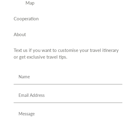
Map
Cooperation
About
Text us if you want to customise your travel itinerary
or
get exclusive travel tips.