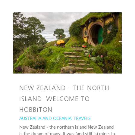
NEW ZEALAND – THE NORTH
ISLAND. WELCOME TO
HOBBITON
AUSTRALIA AND OCEANIA
,
TRAVELS
New Zealand - the northern island New Zealand
is the dream of many. It was (and still is) mine. In