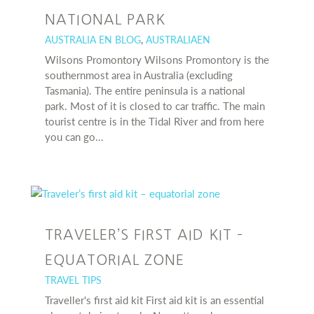
NATIONAL PARK
AUSTRALIA EN BLOG
,
AUSTRALIAEN
Wilsons Promontory Wilsons Promontory is the
southernmost area in Australia (excluding
Tasmania). The entire peninsula is a national
park. Most of it is closed to car traffic. The main
tourist centre is in the Tidal River and from here
you can go...
TRAVELER’S FIRST AID KIT –
EQUATORIAL ZONE
TRAVEL TIPS
Traveller's first aid kit First aid kit is an essential