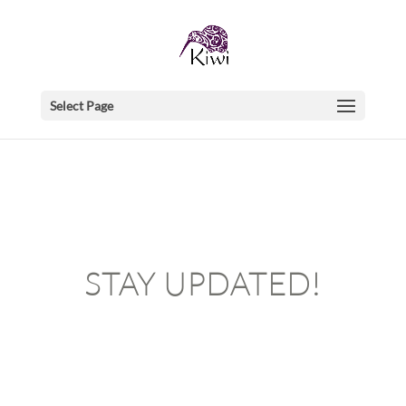
Select Page
STAY UPDATED!