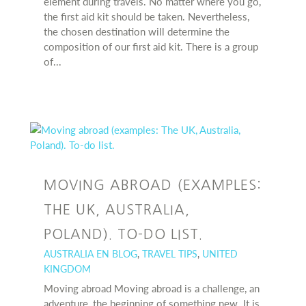
element during travels. No matter where you go,
the first aid kit should be taken. Nevertheless,
the chosen destination will determine the
composition of our first aid kit. There is a group
of...
MOVING ABROAD (EXAMPLES:
THE UK, AUSTRALIA,
POLAND). TO-DO LIST.
AUSTRALIA EN BLOG
,
TRAVEL TIPS
,
UNITED
KINGDOM
Moving abroad Moving abroad is a challenge, an
adventure, the beginning of something new. It is