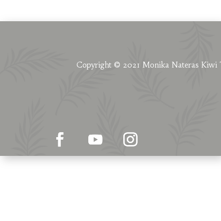
Copyright © 2021 Monika Nateras Kiwi 