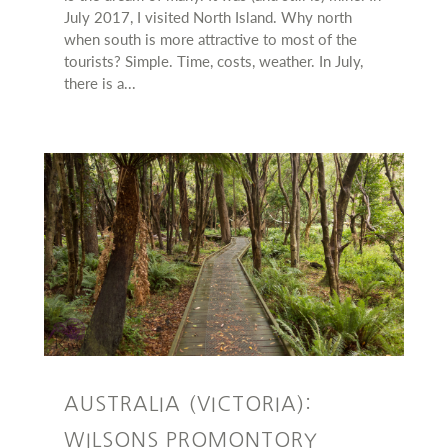
July 2017, I visited North Island. Why north
when south is more attractive to most of the
tourists? Simple. Time, costs, weather. In July,
there is a...
AUSTRALIA (VICTORIA):
WILSONS PROMONTORY