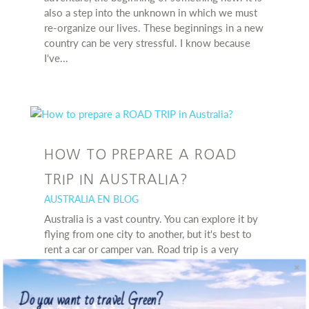
also a step into the unknown in which we must
re-organize our lives. These beginnings in a new
country can be very stressful. I know because
I've...
HOW TO PREPARE A ROAD
TRIP IN AUSTRALIA?
AUSTRALIA EN BLOG
Australia is a vast country. You can explore it by
flying from one city to another, but it's best to
rent a car or camper van. Road trip is a very
popular form of travel, but the huge distance
between larger cities, changing weather
Do you want to travel Green?
conditions,...