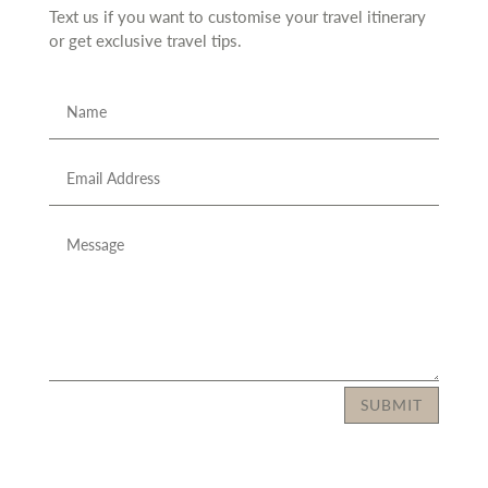
Text us if you want to customise your travel itinerary
or
get exclusive travel tips.
SUBMIT