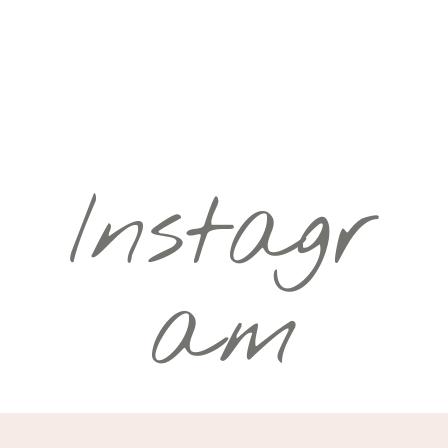
Instagr
am