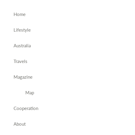
Home
Lifestyle
Australia
Travels
Magazine
Map
Cooperation
About