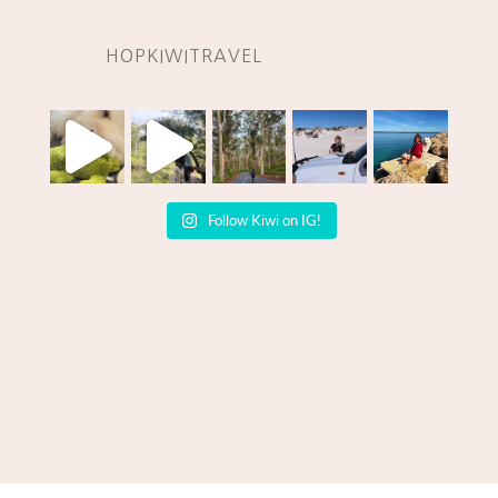
HOPKIWITRAVEL
Follow Kiwi on IG!