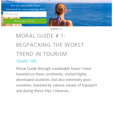
Join our sustainable travel
movement for more inspiring ideas
Become Green Traveler
POWERED BY
MORAL GUIDE # 1:
BEGPACKING THE WORST
TREND IN TOURISM.
TRAVEL TIPS
Moral Guide through sustainable travel I have
traveled on three continents, visited highly
developed countries, but also extremely poor
countries, traveled by various means of transport
and during these trips I observe...