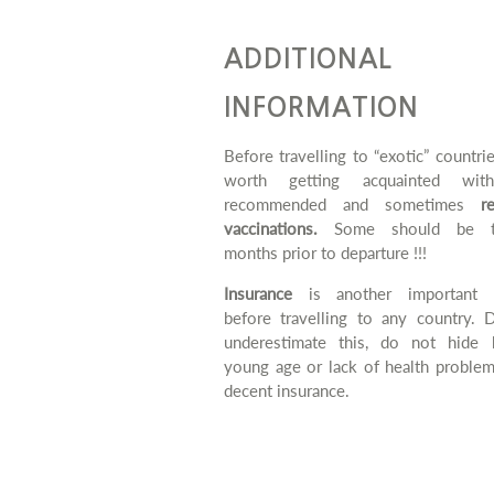
ADDITIONAL
INFORMATION
Before travelling to “exotic” countries
worth getting acquainted wit
recommended and sometimes
r
vaccinations.
Some should be t
months prior to departure !!!
Insurance
is another important m
before travelling to any country. 
underestimate this, do not hide 
young age or lack of health problem
decent insurance.