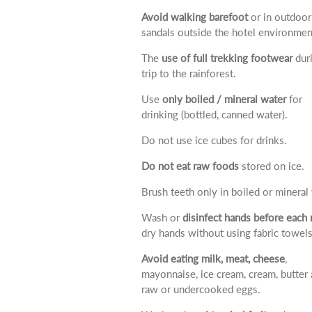
Avoid walking barefoot
or in outdoor
sandals outside the hotel environmen
The
use of full trekking footwear
duri
trip to the rainforest.
Use
only boiled / mineral water
for
drinking (bottled, canned water).
Do not use ice cubes for drinks.
Do not eat raw foods
stored on ice.
Brush teeth only in boiled or mineral
Wash or
disinfect hands before each
dry hands without using fabric towels
Avoid eating milk, meat, cheese
,
mayonnaise, ice cream, cream, butter
raw or undercooked eggs.