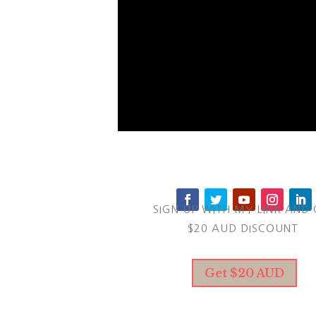
SIGN UP WITH MY LINK AND 
$20 AUD DISCOUNT
Get $20 AUD