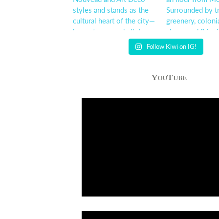
Follow Kiwi on IG!
YouTube