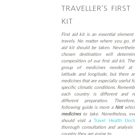
TRAVELLER’S FIRST
KIT
First aid kit is an essential element
travels. No matter where you go, th
aid kit should be taken. Neverthele
chosen destination will determi
composition of our first aid kit. The
group of medicines needed at 
latitude and longitude, but there a
medicines that are especially useful fo
specific climatic conditions. Rememb
each country is different and re
different preparation. Therefor
following guide is more a
hint
whic
medicines
to take. Nonetheless, ev
should visit a
Travel Health Doc
thorough consultation and analysis 
country they are going to.