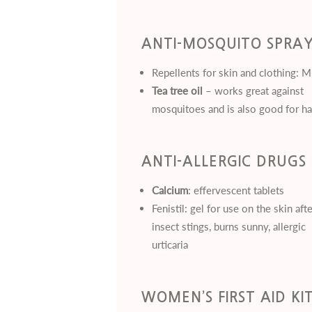
ANTI-MOSQUITO SPRA
Repellents for skin and clothing: 
Tea tree oil
– works great against
mosquitoes and is also good for ha
ANTI-ALLERGIC DRUGS
Calcium
: effervescent tablets
Fenistil: gel for use on the skin afte
insect stings, burns sunny, allergic
urticaria
WOMEN’S FIRST AID KI