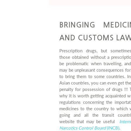
BRINGING MEDICI
AND CUSTOMS LA
Prescription drugs, but sometime
those obtained without a prescripti
be problematic when travelling, and
may be unpleasant consequences for 
to bring them to some countries. I
Asian countries, you can even get th
penalty for possession of drugs !!! 
why it is worth getting acquainted w
regulations concerning the importat
medicines to the country to which 
going and all the transit countr
website that may be useful
Intern
Narcotics Control Board
(INCB)
.