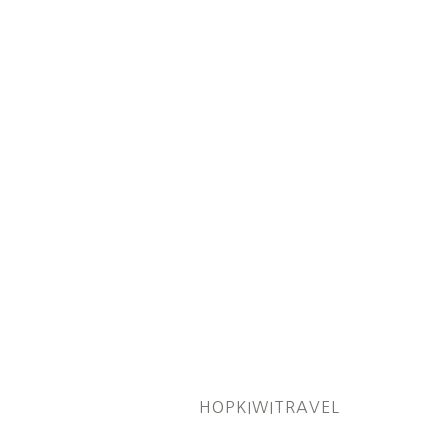
HOPKIWITRAVEL