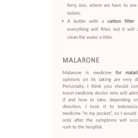
ferry, bus, where we have to use 
toilets.
A bottle with a
carbon filter
–
everything will filter, but it will
clean the water a little.
MALARONE
Malarone is medicine
for malari
opinions on its taking are very di
Personally, I think you should con
travel medicine doctor who will adv
if and how to take, depending o
direction. I took it to Indonesi
medicine “in my pocket”, so I would 
only after the symptoms will occ
rush to the hospital.