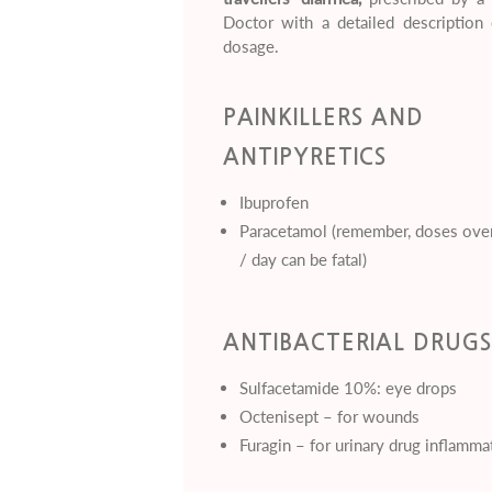
Doctor with a detailed description 
dosage.
PAINKILLERS AND
ANTIPYRETICS
Ibuprofen
Paracetamol (remember, doses ove
/ day can be fatal)
ANTIBACTERIAL DRUGS
Sulfacetamide 10%: eye drops
Octenisept – for wounds
Furagin – for urinary drug inflamma