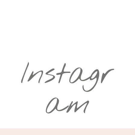
Instagr
am