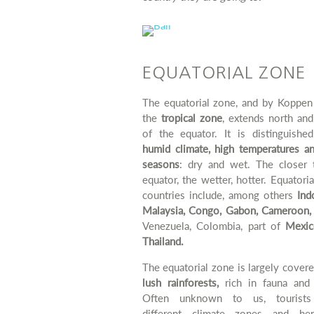
EQUATORIAL ZONE
The equatorial zone, and by Koppen 
the
tropical zone
, extends north an
of the equator. It is distinguishe
humid climate, high temperatures a
seasons
: dry and wet. The closer 
equator, the wetter, hotter. Equatori
countries include, among others
Indo
Malaysia, Congo, Gabon, Cameroon,
Venezuela, Colombia, part of
Mexic
Thailand.
The equatorial zone is largely cover
lush rainforests,
rich in fauna and 
Often unknown to us, tourists
different climate zones and h