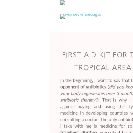
FIRST AID KIT FOR 
TROPICAL AREA
In the beginning, I want to say that 
opponent of antibiotics
(
did you kno
your body regenerates over 3 months
antibiotic therapy?
). That is why I 
against buying and using this t
medicine in developing countries w
consulting a doctor. The only antibiot
I take with me is medicine for so-
travellers’ diarrhea,
prescribed by a 