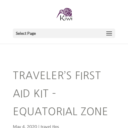
Select Page
TRAVELER’S FIRST
AID KIT –
EQUATORIAL ZONE
May 4, 2020
travel tips