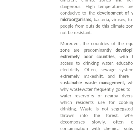
dangerous. High temperatures ar
conducive to the
development of v
microorganisms
, bacteria, viruses, t
people from outside this climate zo
not be resistant.
Moreover, the countries of the equa
zone are predominantly
developi
extremely poor countries
, with l
access to drinking water, educati
electricity. Often, sewage syste
extremely makeshift, and there 
sustainable waste management,
whi
why wastewater frequently goes to 
water reservoirs or nearby river
which residents use for cooki
drinking. Waste is not segregated,
thrown into the forest, whe
decomposes slowly, often ca
contamination with chemical subs