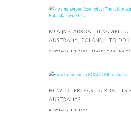
MOVING ABROAD (EXAMPLES: 
AUSTRALIA, POLAND). TO-DO L
Australia EN blog
,
travel tips
,
Unit
HOW TO PREPARE A ROAD TRIP
AUSTRALIA?
Australia EN blog