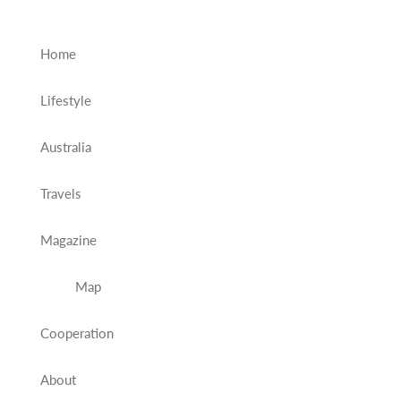
Home
Lifestyle
Australia
Travels
Magazine
Map
Cooperation
About