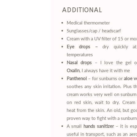
ADDITIONAL
Medical thermometer
Sunglasses/cap / headscarf
Cream with a UV filter of 15 or mo
Eye drops –
dry quickly at
temperatures
Nasal drops
– I love the gel 
Oxalin
, I always have it with me
Panthenol
– for sunburns or
aloe v
soothes any skin irritation. Plus t
cream works very well on sunburn
on red skin, wait to dry. Cream
heat from the skin. An old, but g
proven way to fight with a sunburn
A small
hands sanitizer
– it is esp
useful in transport, such as an aer