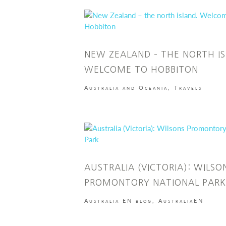
NEW ZEALAND – THE NORTH IS
WELCOME TO HOBBITON
Australia and Oceania
,
Travels
AUSTRALIA (VICTORIA): WILSO
PROMONTORY NATIONAL PARK
Australia EN blog
,
AustraliaEN