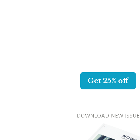
KAPPA CREW
CHOOSE YOUR NEW AWES
SWIMSUIT AND GET 25% O
WITH MY LINK.
Get 25% off
DOWNLOAD NEW ISSUE