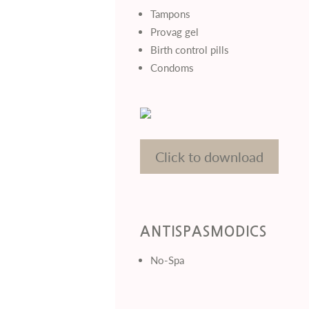
Tampons
Provag gel
Birth control pills
Condoms
Click to download
ANTISPASMODICS
No-Spa