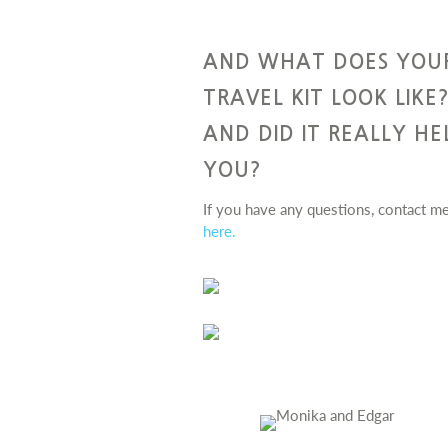
AND WHAT DOES YOU
TRAVEL KIT LOOK LIKE
AND DID IT REALLY HE
YOU?
If you have any questions, contact m
here.