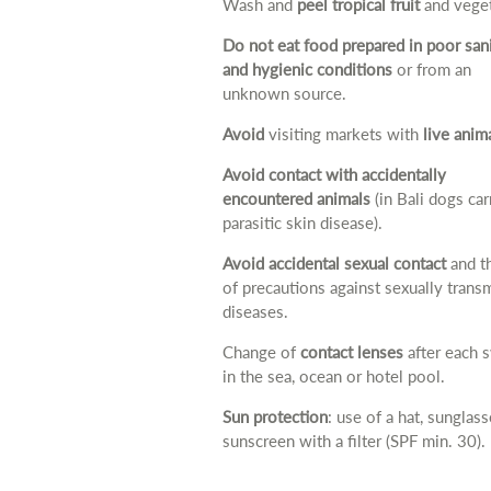
Wash and
peel tropical fruit
and veget
Do not eat food prepared in poor san
and hygienic conditions
or from an
unknown source.
Avoid
visiting markets with
live anim
Avoid contact with accidentally
encountered animals
(in Bali dogs car
parasitic skin disease).
Avoid accidental sexual contact
and t
of precautions against sexually trans
diseases.
Change of
contact lenses
after each 
in the sea, ocean or hotel pool.
Sun protection
: use of a hat, sunglas
sunscreen with a filter (SPF min. 30).