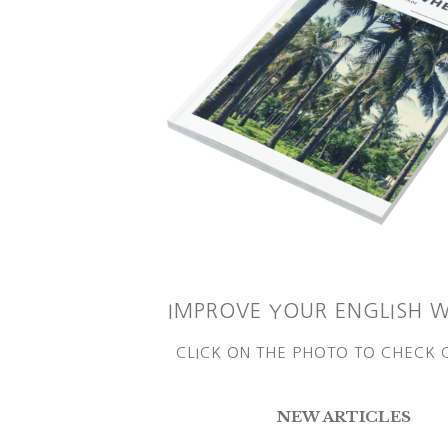
IMPROVE YOUR ENGLISH 
CLICK ON THE PHOTO TO CHECK
NEW ARTICLES