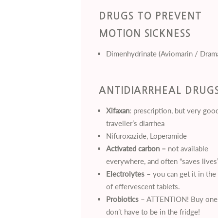
DRUGS TO PREVENT
MOTION SICKNESS
Dimenhydrinate (Aviomarin / Dram
ANTIDIARRHEAL DRUG
Xifaxan
: prescription, but very goo
traveller’s diarrhea
Nifuroxazide, Loperamide
Activated carbon –
not available
everywhere, and often “saves lives”
Electrolytes
– you can get it in the
of effervescent tablets.
Probiotics
– ATTENTION! Buy ones
don’t have to be in the fridge!