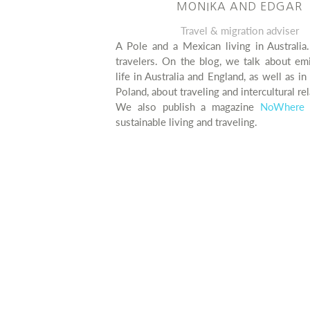
MONIKA AND EDGAR
Travel & migration adviser
A Pole and a Mexican living in Australia
travelers. On the blog, we talk about em
life in Australia and England, as well as i
Poland, about traveling and intercultural rel
We also publish a magazine
NoWhere 
sustainable living and traveling.