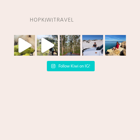
HOPKIWITRAVEL
Follow Kiwi on IG!