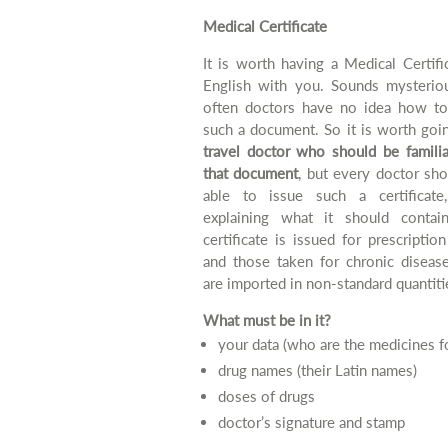
Medical Certificate
It is worth having a Medical Certifi
English with you. Sounds mysterio
often doctors have no idea how to
such a document. So it is worth goi
travel doctor who should be familia
that document
, but every doctor sh
able to issue such a certificate,
explaining what it should contai
certificate is issued for prescriptio
and those taken for chronic disease
are imported in non-standard quantiti
What must be in it?
your data (who are the medicines f
drug names (their Latin names)
doses of drugs
doctor’s signature and stamp