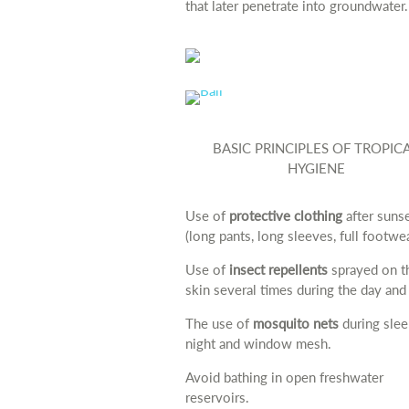
that later penetrate into groundwater.
BASIC PRINCIPLES OF TROPIC
HYGIENE
Use of
protective clothing
after suns
(long pants, long sleeves, full footwea
Use of
insect repellents
sprayed on t
skin several times during the day and 
The use of
mosquito nets
during slee
night and window mesh.
Avoid bathing in open freshwater
reservoirs.