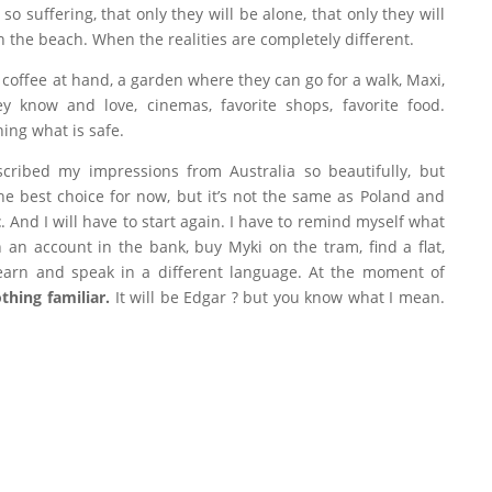
 suffering, that only they will be alone, that only they will
 on the beach. When the realities are completely different.
f coffee at hand, a garden where they can go for a walk, Maxi,
y know and love, cinemas, favorite shops, favorite food.
hing what is safe.
cribed my impressions from Australia so beautifully, but
 the best choice for now, but it’s not the same as Poland and
t
. And I will have to start again. I have to remind myself what
n an account in the bank, buy Myki on the tram, find a flat,
 learn and speak in a different language. At the moment of
thing familiar.
It will be Edgar ? but you know what I mean.