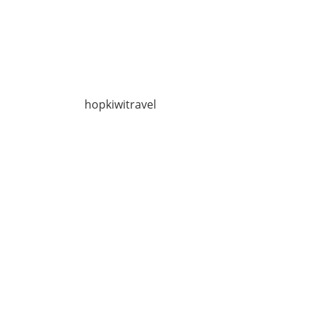
hopkiwitravel