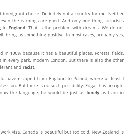
 immigrant choice. Definitely not a country for me. Neither
r even the earnings are good. And only one thing surprises
g in
England
. That is the problem with dreams. We do not
ll bring us something positive. In most cases, probably yes,
nd in 100% because it has a beautiful places.
Forests, fields,
s in every park, modern London.
But there is also the other
tolerant and
racist.
ould have escaped from England to Poland, where at least I
ession. But there is no such possibility. Edgar has no right
know the language, he would be just as
lonely
as I am in
 work visa, Canada is beautiful but too cold, New Zealand is