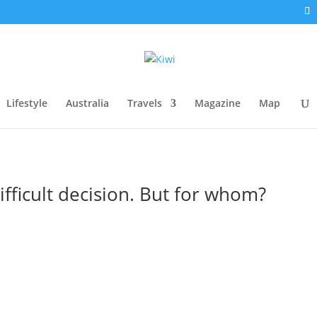
Lifestyle
Australia
Travels
Magazine
Map
fficult decision. But for whom?