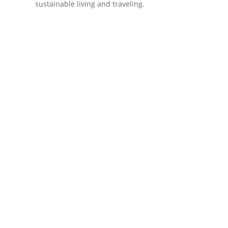
sustainable living and traveling.