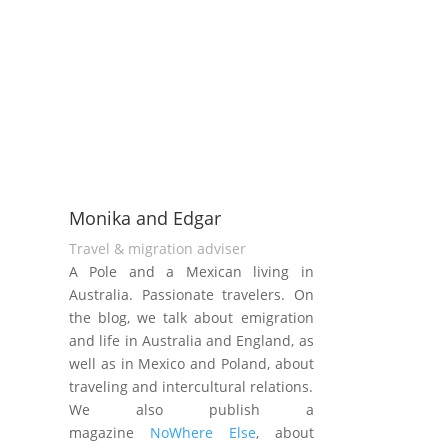
Monika and Edgar
Travel & migration adviser
A Pole and a Mexican living in
Australia. Passionate travelers. On
the blog, we talk about emigration
and life in Australia and England, as
well as in Mexico and Poland, about
traveling and intercultural relations.
We also publish a
magazine
NoWhere Else
, about