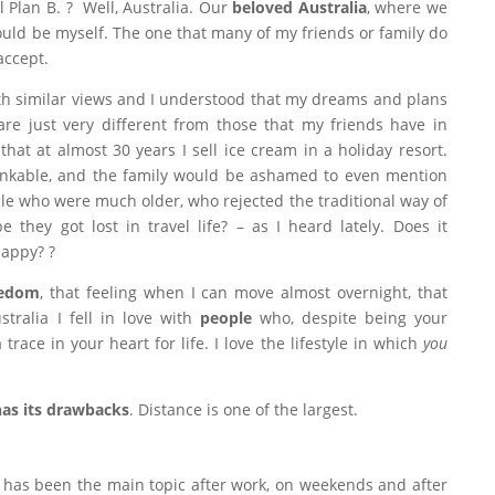
ll Plan B. ? Well, Australia. Our
beloved Australia
, where we
could be myself. The one that many of my friends or family do
accept.
ith similar views and I understood that my dreams and plans
are just very different from those that my friends have in
at at almost 30 years I sell ice cream in a holiday resort.
inkable, and the family would be ashamed to even mention
le who were much older, who rejected the traditional way of
e they got lost in travel life? – as I heard lately. Does it
happy? ?
edom
, that feeling when I can move almost overnight, that
tralia I fell in love with
people
who, despite being your
trace in your heart for life. I love the lifestyle in which
you
has its drawbacks
. Distance is one of the largest.
 has been the main topic after work, on weekends and after