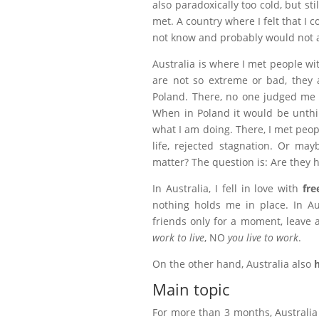
also paradoxically too cold, but sti
met. A country where I felt that I 
not know and probably would not 
Australia is where I met people w
are not so extreme or bad, they 
Poland. There, no one judged me th
When in Poland it would be unth
what I am doing. There, I met peop
life, rejected stagnation. Or mayb
matter? The question is: Are they 
In Australia, I fell in love with
fre
nothing holds me in place. In Aus
friends only for a moment, leave a 
work to live
, NO
you live to work
.
On the other hand, Australia also
Main topic
For more than 3 months, Australia