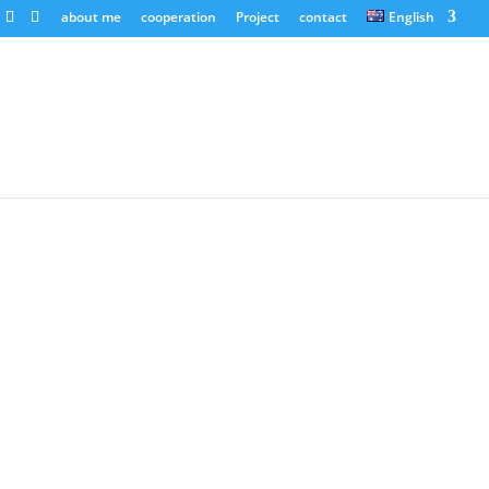
about me
cooperation
Project
contact
English