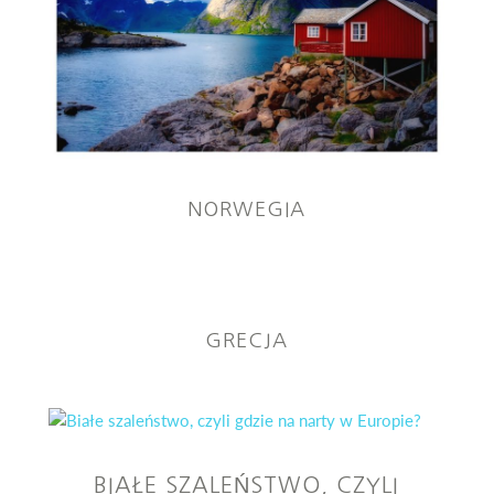
NORWEGIA
GRECJA
BIAŁE SZALEŃSTWO, CZYLI