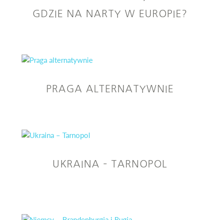
GDZIE NA NARTY W EUROPIE?
PRAGA ALTERNATYWNIE
UKRAINA – TARNOPOL