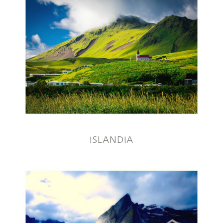
ISLANDIA