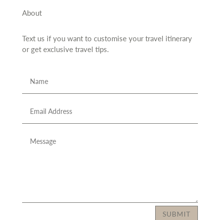
About
Text us if you want to customise your travel itinerary
or
get exclusive travel tips.
SUBMIT