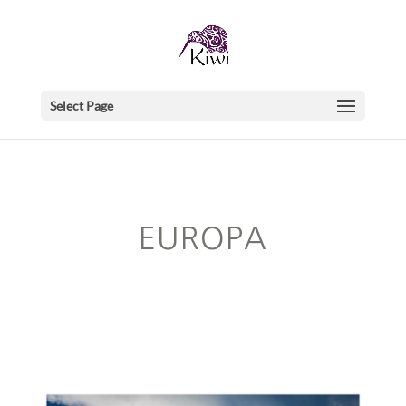
Select Page
EUROPA