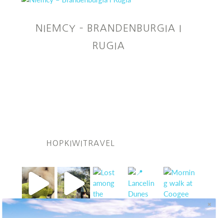
NIEMCY – BRANDENBURGIA I
RUGIA
HOPKIWITRAVEL
Follow Kiwi on IG!