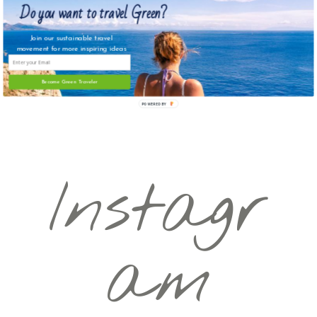
Do you want to travel Green?
Join our sustainable travel
movement for more inspiring ideas
Become Green Traveler
POWERED BY
Instagr
am