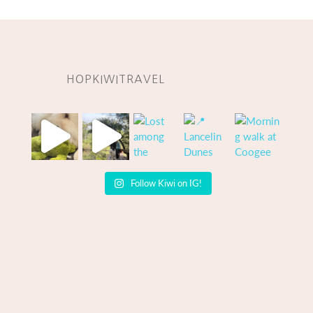
HOPKIWITRAVEL
Follow Kiwi on IG!