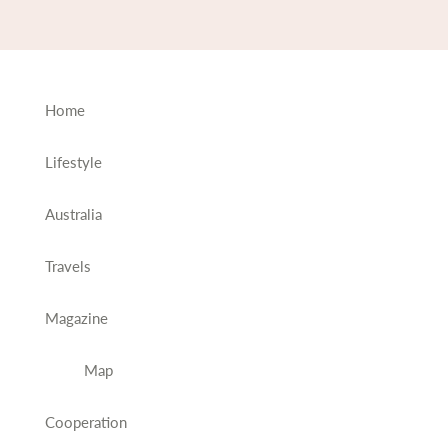
Home
Lifestyle
Australia
Travels
Magazine
Map
Cooperation