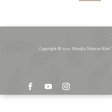
Copyright © 2021 Monika Nateras Kiwi 